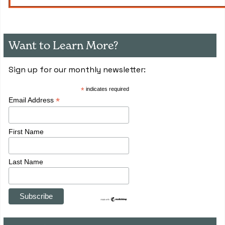
Want to Learn More?
Sign up for our monthly newsletter:
*
indicates required
*
Email Address
First Name
Last Name