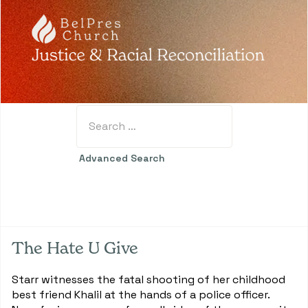
Search
Type 2 or more characters for results.
Advanced Search
The Hate U Give
Starr witnesses the fatal shooting of her childhood
best friend Khalil at the hands of a police officer.