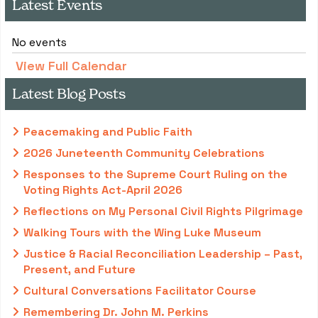
Latest Events
No events
View Full Calendar
Latest Blog Posts
Peacemaking and Public Faith
2026 Juneteenth Community Celebrations
Responses to the Supreme Court Ruling on the
Voting Rights Act-April 2026
Reflections on My Personal Civil Rights Pilgrimage
Walking Tours with the Wing Luke Museum
Justice & Racial Reconciliation Leadership – Past,
Present, and Future
Cultural Conversations Facilitator Course
Remembering Dr. John M. Perkins