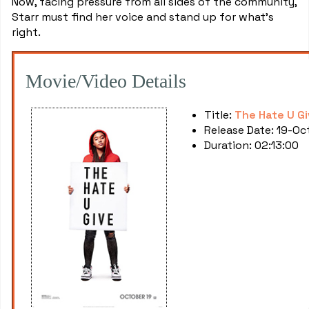
Now, facing pressure from all sides of the community,
Starr must find her voice and stand up for what's
right.