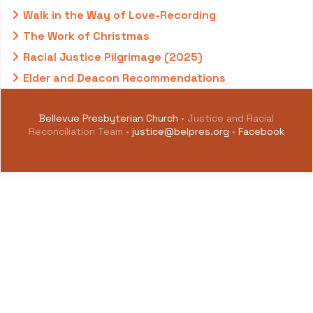
Walk in the Way of Love-Recording
The Work of Christmas
Racial Justice Pilgrimage (2025)
Elder and Deacon Recommendations
Bellevue Presbyterian Church
• Justice and Racial
Reconciliation Team •
justice@belpres.org
•
Facebook