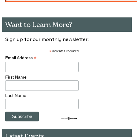
Want to Learn More?
Sign up for our monthly newsletter:
*
indicates required
*
Email Address
First Name
Last Name
Latest Events