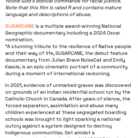
follow God's biblical commands for racial justice.
Note that this film is rated R and contains mature
language and descriptions of abuse.
SUGARCANE
is a multiple award-winning National
Geographic documentary including a 2024 Oscar
nomination.
"A stunning tribute to the resilience of Native people
and their way of life, SUGARCANE, the debut feature
documentary from Julian Brave NoiseCat and Emily
Kassie, is an epic cinematic portrait of a community
during a moment of international reckoning.
In 2021, evidence of unmarked graves was discovered
on grounds of an Indian residential school run by the
Catholic Church in Canada. After years of silence, the
forced separation, assimilation and abuse many
children experienced at these segregated boarding
schools was brought to light sparking a national
outcry against a system designed to destroy
Indigenous communities. Set amidst a