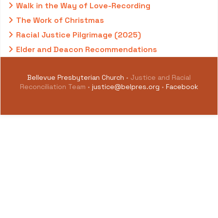
Walk in the Way of Love-Recording
The Work of Christmas
Racial Justice Pilgrimage (2025)
Elder and Deacon Recommendations
Bellevue Presbyterian Church
• Justice and Racial
Reconciliation Team •
justice@belpres.org
•
Facebook