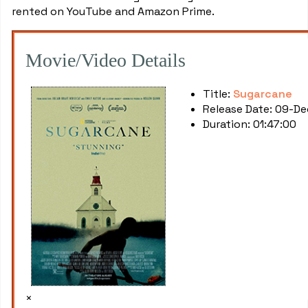
rented on YouTube and Amazon Prime.