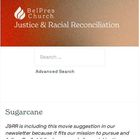
Search
Type 2 or more characters for results.
Advanced Search
Sugarcane
J&RR is including this movie suggestion in our
newsletter because it fits our mission to pursue and