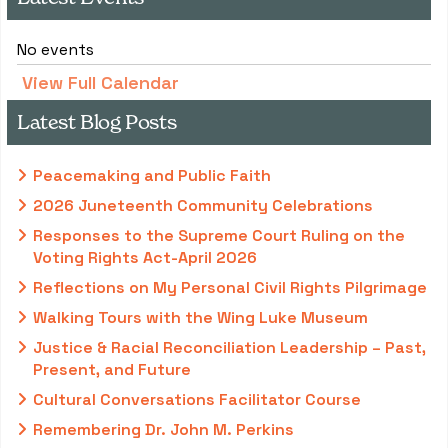
No events
View Full Calendar
Latest Blog Posts
Peacemaking and Public Faith
2026 Juneteenth Community Celebrations
Responses to the Supreme Court Ruling on the
Voting Rights Act-April 2026
Reflections on My Personal Civil Rights Pilgrimage
Walking Tours with the Wing Luke Museum
Justice & Racial Reconciliation Leadership – Past,
Present, and Future
Cultural Conversations Facilitator Course
Remembering Dr. John M. Perkins