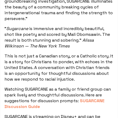
groundbreaking investigation, SUGARCANE illuminates
the beauty of a community breaking cycles of
intergenerational trauma and finding the strength to
persevere."
"
Sugarcane
is immersive and incredibly beautiful,
shot like poetry and scored by Mali Obomsawin. The
result is both stunning and sobering."
Alissa
Wilkinson — The New York Times
This is not just a Canadian story, or a Catholic story. It
is a story for Christians to ponder, with echoes in the
United States. A conversation with Christian friends
is an opportunity for thoughtful discussions about
how we respond to racial injustice.
Watching SUGARCANE as a family or friend group can
spark lively and thoughtful discussions. Here are
suggestions for discussion prompts:
SUGARCANE
Discussion Guide
SUGARCANE is streaming on Disney+ and can be